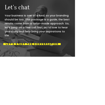
process.
Let's chat
Your business is one of a kind, so your branding
should be too. This package is a guide, the best
results come from a tailor-made approach. So,
let’s jump on a free call first, as I’d love to hear
your story and help bring your aspirations to
life.
LET'S START THE CONVERSATION
Not quite ready for the
branding leap?
No problem! If your brand feels disconnected