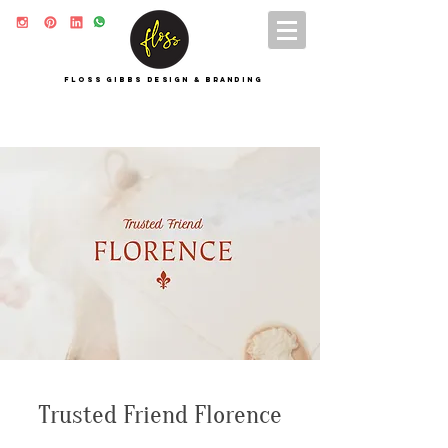
FLOSS GIBBS DESIGN & BRANDING
Trusted Friend Florence