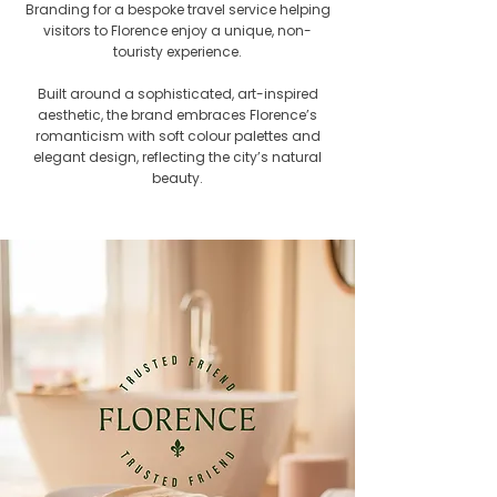
Branding for a bespoke travel service helping
visitors to Florence enjoy a unique, non-
touristy experience.
Built around a sophisticated, art-inspired
aesthetic, the brand embraces Florence’s
romanticism with soft colour palettes and
elegant design, reflecting the city’s natural
beauty.