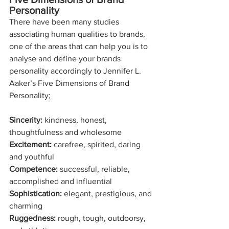
Personality
There have been many studies 
associating human qualities to brands, 
one of the areas that can help you is to 
analyse and define your brands 
personality accordingly to Jennifer L. 
Aaker’s Five Dimensions of Brand 
Personality;
Sincerity:
 kindness, honest, 
thoughtfulness and wholesome 
Excitement: 
carefree, spirited, daring 
and youthful
Competence:
 successful, reliable, 
accomplished and influential
Sophistication:
 elegant, prestigious, and 
charming
Ruggedness:
 rough, tough, outdoorsy, 