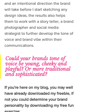
and an intentional direction the brand 
will take before I start sketching any 
design ideas, the results also helps 
them to work with a story teller, a brand 
photographer and social media 
strategist to further develop the tone of 
voice and brand vibe within their 
communications.
Could your brands tone of 
voice be young, cheeky and 
playful? Or more traditional 
and sophisticated?
If you're here on my blog, you may well 
have already downloaded my freebie, if 
not you could determine your brand 
personality by downloading my free fun 
exercise; 