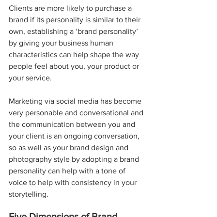
Clients are more likely to purchase a 
brand if its personality is similar to their 
own, establishing a ‘brand personality’ 
by giving your business human 
characteristics can help shape the way 
people feel about you, your product or 
your service.
Marketing via social media has become 
very personable and conversational and 
the communication between you and 
your client is an ongoing conversation, 
so as well as your brand design and 
photography style by adopting a brand 
personality can help with a tone of 
voice to help with consistency in your 
storytelling.
Five Dimensions of Brand 