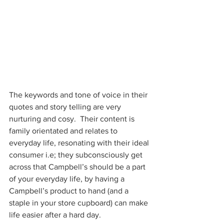
The keywords and tone of voice in their 
quotes and story telling are very 
nurturing and cosy.  Their content is 
family orientated and relates to 
everyday life, resonating with their ideal 
consumer i.e; they subconsciously get 
across that Campbell’s should be a part 
of your everyday life, by having a 
Campbell’s product to hand (and a 
staple in your store cupboard) can make 
life easier after a hard day.