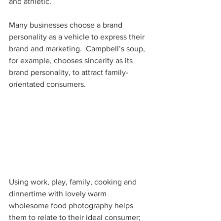
and athletic.
Many businesses choose a brand 
personality as a vehicle to express their 
brand and marketing.  Campbell’s soup, 
for example, chooses sincerity as its 
brand personality, to attract family-
orientated consumers.
Using work, play, family, cooking and 
dinnertime with lovely warm 
wholesome food photography helps 
them to relate to their ideal consumer;