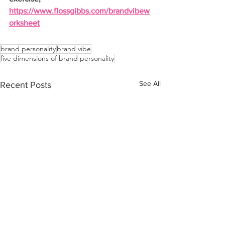
https://www.flossgibbs.com/brandvibew
orksheet
brand personality
brand vibe
five dimensions of brand personality
See All
Recent Posts