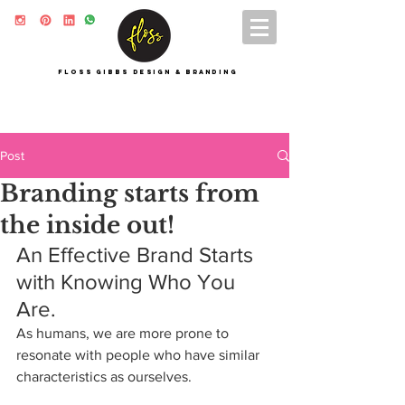
FLOSS GIBBS DESIGN & BRANDING
Post
Branding starts from
the inside out!
An Effective Brand Starts 
with Knowing Who You 
Are.
As humans, we are more prone to 
resonate with people who have similar 
characteristics as ourselves.