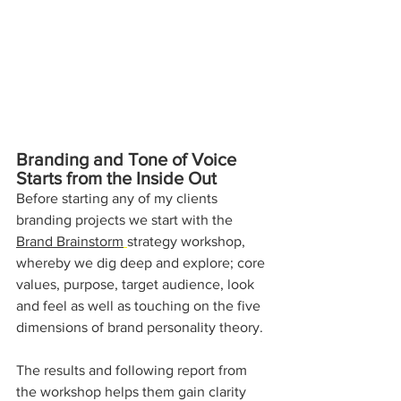
Branding and Tone of Voice 
Starts from the Inside Out
Before starting any of my clients 
branding projects we start with the 
Brand Brainstorm
strategy workshop, 
whereby we dig deep and explore; core 
values, purpose, target audience, look 
and feel as well as touching on the five 
dimensions of brand personality theory.
The results and following report from 
the workshop helps them gain clarity 